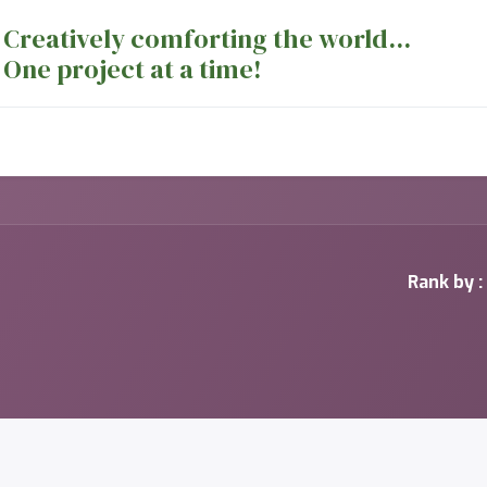
Creatively comforting the world...
One project at a time!
nts
Sewing Machines
Long Arm Dept
Rank by :