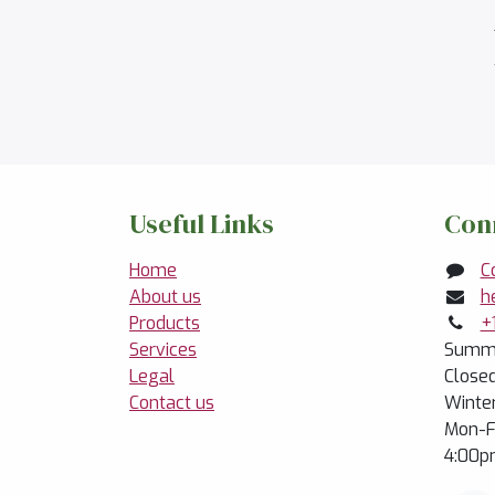
Useful Links
Con
Home
C
About us
h
Products
+
Services
Summe
Legal
Close
Contact us
Winte
Mon-F
4:00p