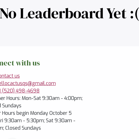
No Leaderboard Yet :
nect with us
ontact us
ellocactusqs@gmail.com
1 (520) 498-4698
r Hours: Mon-Sat 9:30am - 4:00pm;
d Sundays
r Hours begin Monday October 5
ri 9:30am - 5:30pm; Sat 9:30am -
m; Closed Sundays