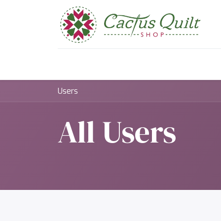
Home
Shop
Sewcial Eve
Users
All Users