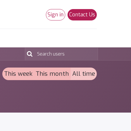
Sign in
Contact Us
0
Studio 180
Necchi Machines
This week
This month
All time