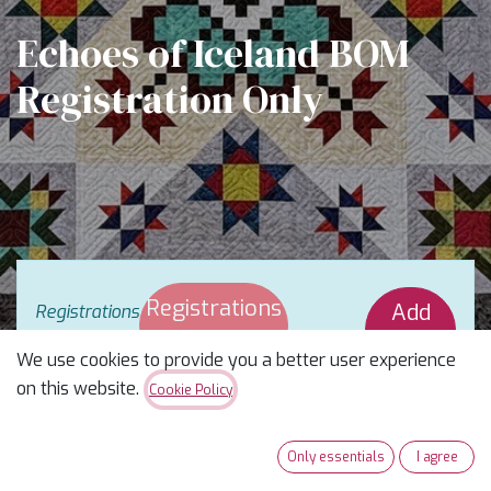
Echoes of Iceland BOM
Registration Only
Registrations
Add
Registrations
are
closed
Closed
Waitlist
We use cookies to provide you a better user experience
on this website.
Cookie Policy
A Stripology Skill-Builder Block of the Month
Only essentials
I agree
Taught by
Rachel Joines