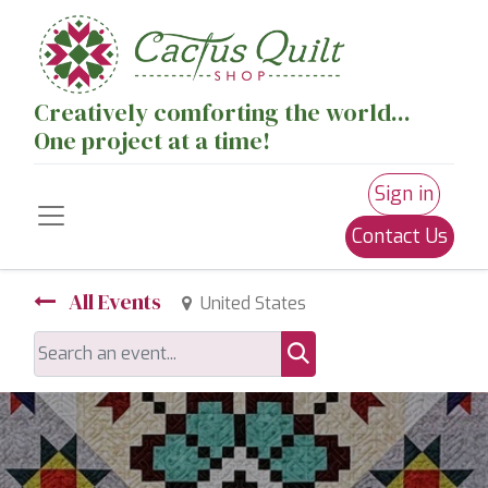
Creatively comforting the world...
One project at a time!
Sign in
Contact Us
All Events
United States