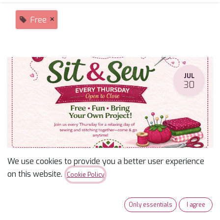
×
Free
JUL
30
We use cookies to provide you a better user experience
Sit & Sew
on this website.
Cookie Policy
July 30, 2026
-
9:30 AM
(
America/Phoenix
)
Tucson
,
United States
Only essentials
I agree
Free