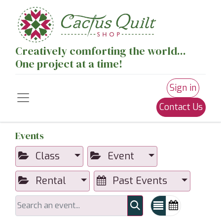
Creatively comforting the world...
One project at a time!
Sign in
Contact Us
Events
Class
Event
Rental
Past Events