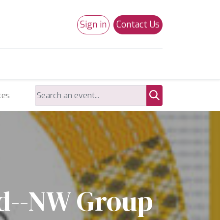
Sign in
Contact Us
0
Studio 180
Necchi Machines
tes
ld--NW Group