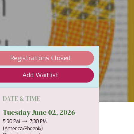
Registrations Closed
Add Waitlist
DATE & TIME
Tuesday June 02, 2026
5:30 PM
7:30 PM
(
America/Phoenix
)