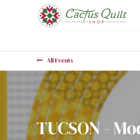
Home
Shop
Sewcial Eve
All Events
TUCSON - Mod