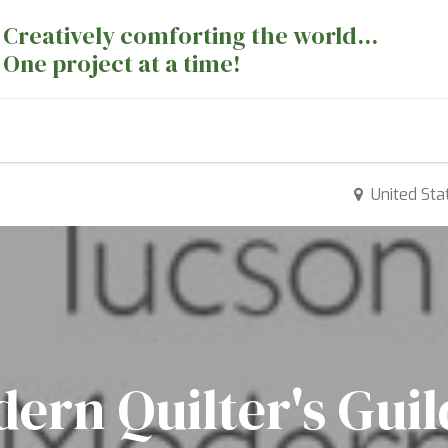
Creatively comforting the world...
One project at a time!
nts
Sewing Machines
Long Arm Dept
United Sta
ern Quilter's Gui