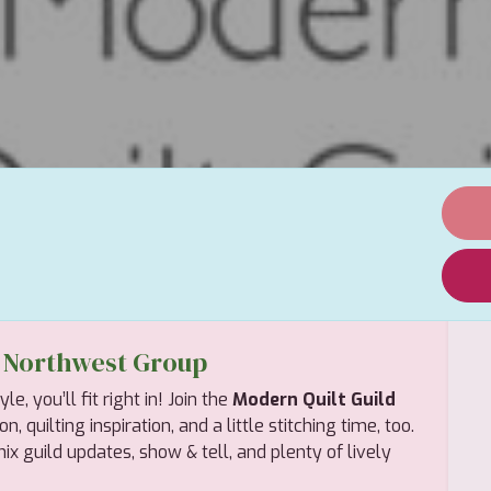
d Northwest Group
, you’ll fit right in! Join the
Modern Quilt Guild
 quilting inspiration, and a little stitching time, too.
x guild updates, show & tell, and plenty of lively