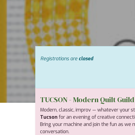
Registrations are
closed
TUCSON - Modern Quilt Guil
Modern, classic, improv — whatever your style
Tucson
for an evening of creative connection,
Bring your machine and join the fun as we mi
conversation.