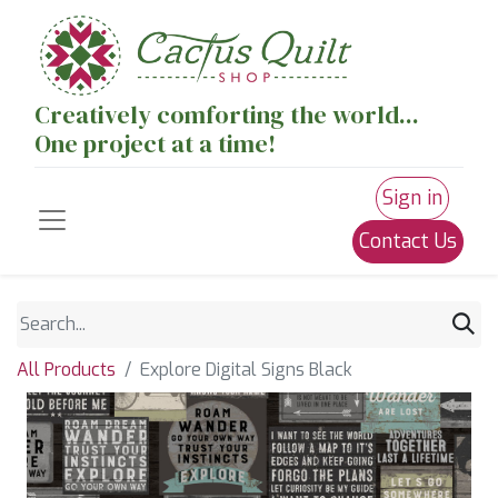
Creatively comforting the world...
One project at a time!
Sign in
Contact Us
All Products
Explore Digital Signs Black