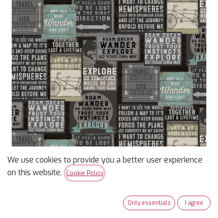
We use cookies to provide you a better user experience
Explore Digital Signs
on this website.
Cookie Policy
Black
Only essentials
I agree
$
14.79