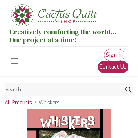
Creatively comforting the world...
One project at a time!
Sign in
Contact Us
All Products
Whiskers