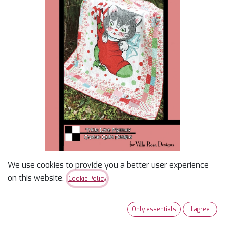
We use cookies to provide you a better user experience
Whiskers
on this website.
Cookie Policy
$
2.00
Only essentials
I agree