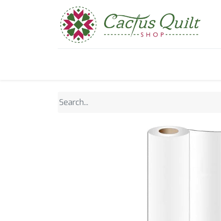
Home
Shop
Sewcial Eve