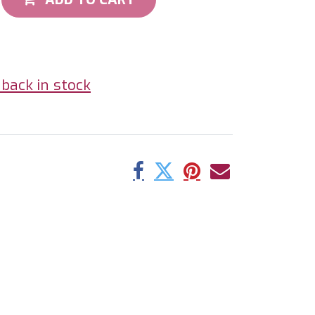
back in stock