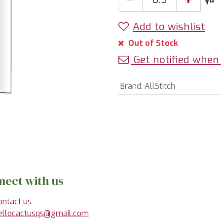
Add to wishlist
Out of Stock
Get notified when 
Brand
:
AllStitch
nect with us
ontact us
ellocactusqs@gmail.com