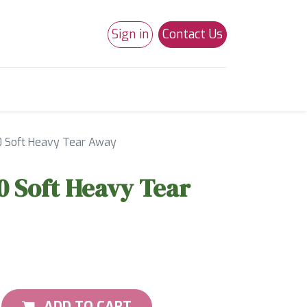
Sign in
Contact Us
0
Studio 180
Necchi Machines
20 Soft Heavy Tear Away
20 Soft Heavy Tear
ADD TO CART