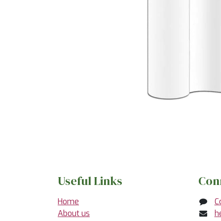
Useful Links
Con
Home
C
About us
h