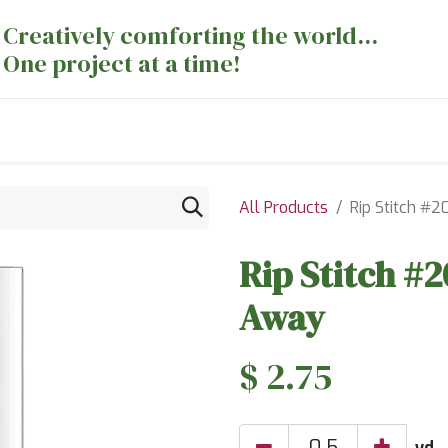
Creatively comforting the world...
One project at a time!
nts
Sewing Machines
Long Arm Dept
All Products
Rip Stitch #
Rip Stitch #
Away
$
2.75
yd