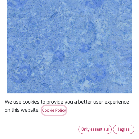
We use cookies to provide you a better user experience
Marble Painted Floral
on this website.
Cookie Policy
Tonga-B3322 Sky
Only essentials
I agree
15yds, 100% Cotton, 44/45in,