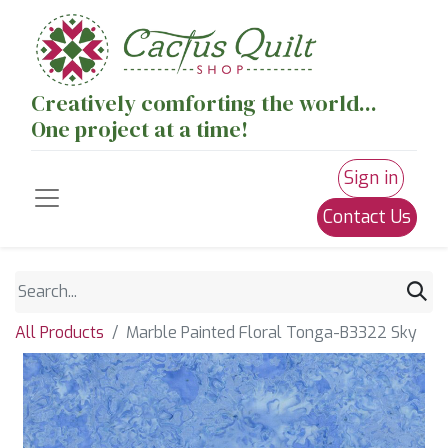
Creatively comforting the world...
One project at a time!
Sign in
Contact Us
All Products
Marble Painted Floral Tonga-B3322 Sky