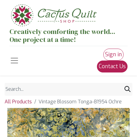
Creatively comforting the world...
One project at a time!
Sign in
Contact Us
All Products
Vintage Blossom Tonga-B1954 Ochre