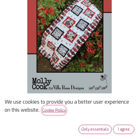
We use cookies to provide you a better user experience
Tea for 2 Pattern
on this website.
Cookie Policy
<span><span>54" x 64"</span><br></span>
Only essentials
I agree
$
2.00