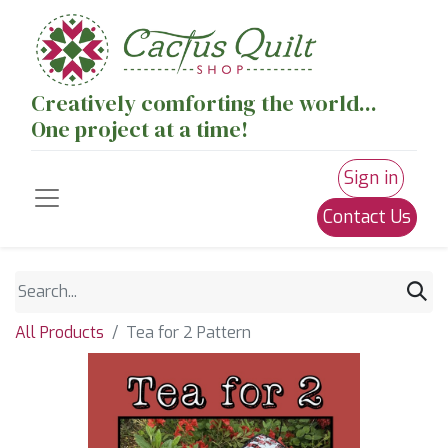
Creatively comforting the world...
One project at a time!
Sign in
Contact Us
All Products
Tea for 2 Pattern