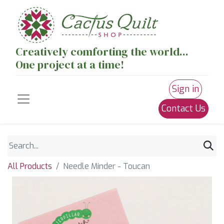
Creatively comforting the world...
One project at a time!
Sign in
Contact Us
All Products
Needle Minder - Toucan