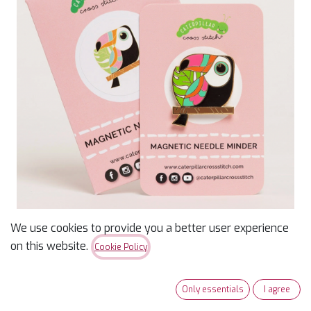
We use cookies to provide you a better user experience
Needle Minder - Toucan
on this website.
Cookie Policy
$
12.49
$
13.99
Only essentials
I agree