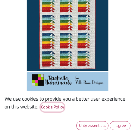
We use cookies to provide you a better user experience
Sarona Pattern
on this website.
Cookie Policy
$
2.00
Only essentials
I agree