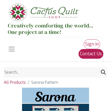
Creatively comforting the world...
One project at a time!
Sign in
Contact Us
All Products
Sarona Pattern