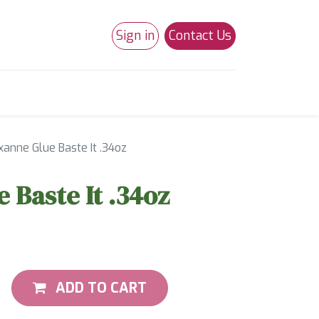
Sign in
Contact Us
0
Studio 180
Necchi Machines
xanne Glue Baste It .34oz
 Baste It .34oz
ADD TO CART