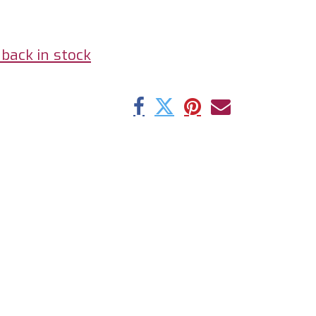
back in stock