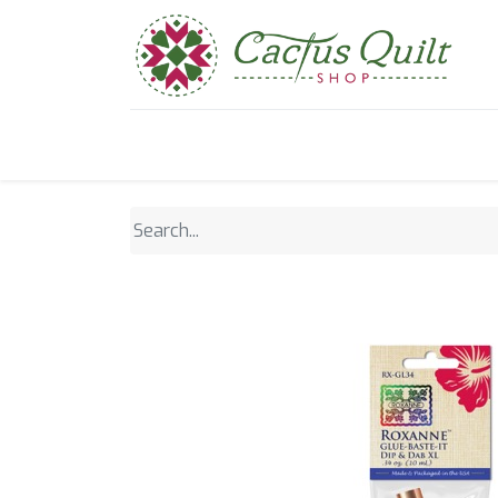
Home
Shop
Sewcial Eve