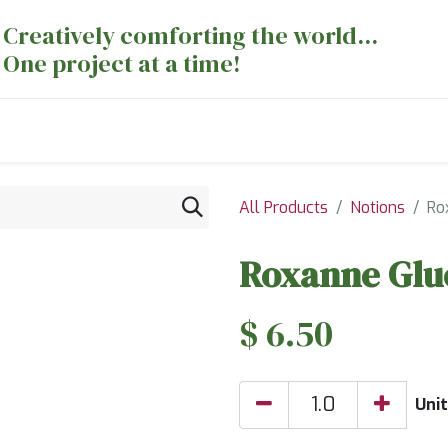
Creatively comforting the world...
One project at a time!
nts
Sewing Machines
Long Arm Dept
All Products
Notions
Ro
Roxanne Glue
$
6.50
Unit