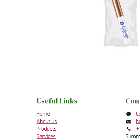
Useful Links
Con
Home
C
About us
h
Products
+
Services
Summe