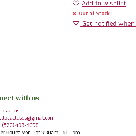
Add to wishlist
Out of Stock
Get notified when 
nect with us
ontact us
ellocactusqs@gmail.com
1 (520) 498-4698
r Hours: Mon-Sat 9:30am - 4:00pm;