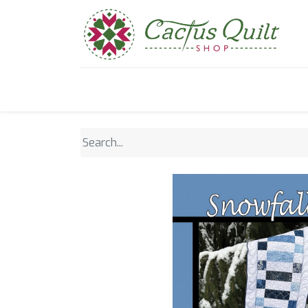
Home
Shop
Sewcial Eve