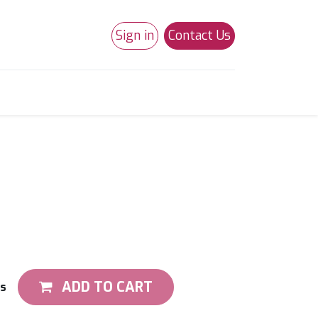
Sign in
Contact Us
0
Studio 180
Necchi Machines
ADD TO CART
ts