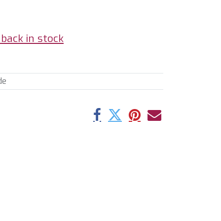
back in stock
de