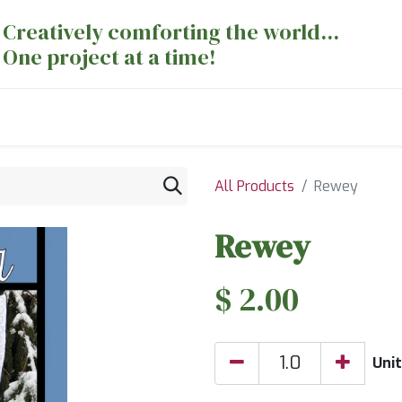
Creatively comforting the world...
One project at a time!
nts
Sewing Machines
Long Arm Dept
All Products
Rewey
Rewey
$
2.00
Uni