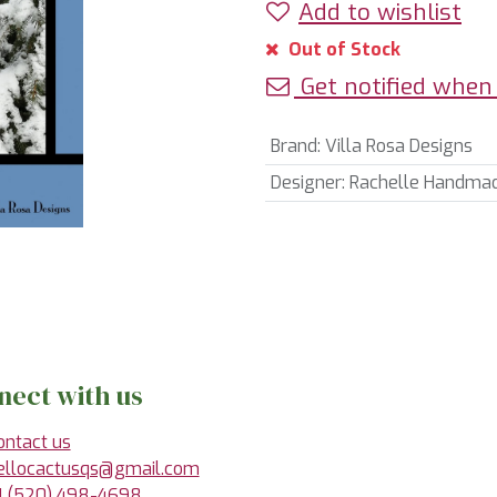
Add to wishlist
Out of Stock
Get notified when 
Brand
:
Villa Rosa Designs
Designer
:
Rachelle Handma
nect with us
ontact us
ellocactusqs@gmail.com
1 (520) 498-4698