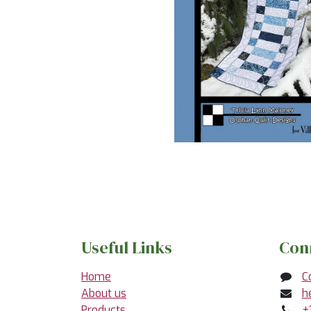
Useful Links
Con
Home
C
About us
h
Products
+