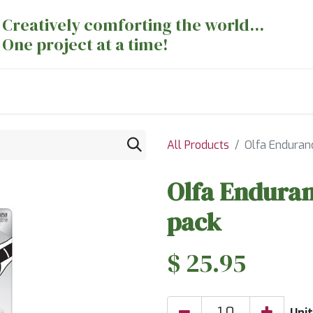
Creatively comforting the world...
One project at a time!
nts
Sewing Machines
Long Arm Dept
All Products
Olfa Enduran
Olfa Endura
pack
$
25.95
Unit