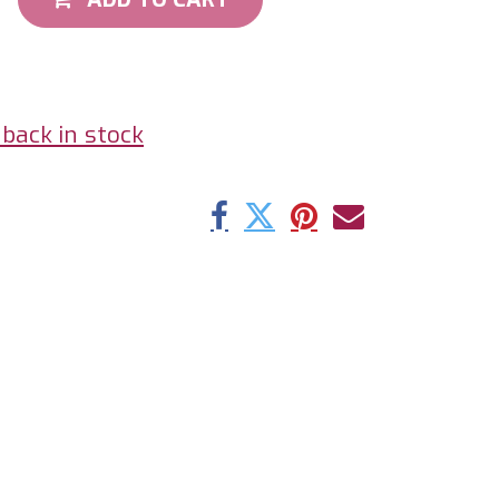
back in stock