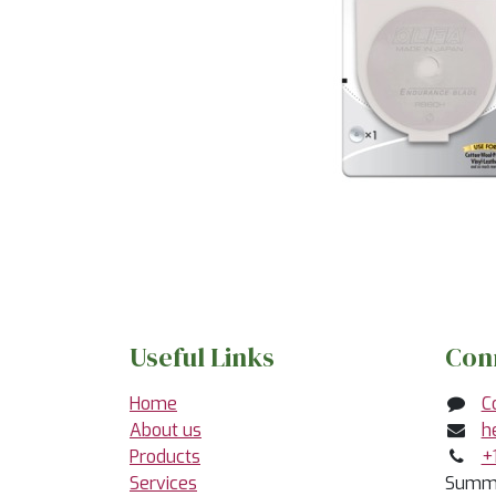
Useful Links
Con
Home
C
About us
h
Products
+
Services
Summe