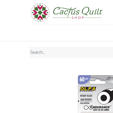
Home
Shop
Sewcial Eve