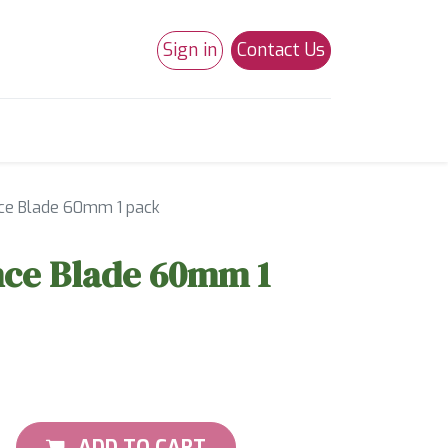
Sign in
Contact Us
0
Studio 180
Necchi Machines
ce Blade 60mm 1 pack
nce Blade 60mm 1
ADD TO CART