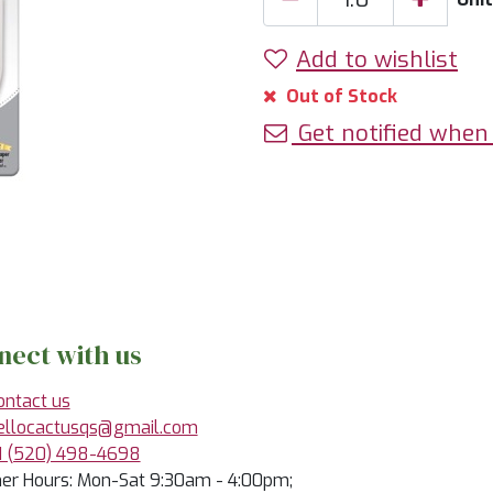
Add to wishlist
Out of Stock
Get notified when 
nect with us
ontact us
ellocactusqs@gmail.com
1 (520) 498-4698
r Hours: Mon-Sat 9:30am - 4:00pm;