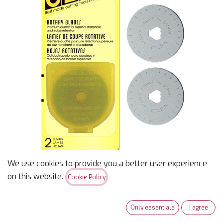
We use cookies to provide you a better user experience
Olfa RB45-2 Rotary Blade
on this website.
Cookie Policy
45MM, 2/PK
Only essentials
I agree
$
18.49