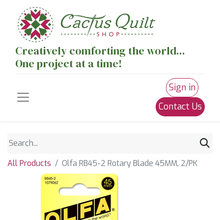
Creatively comforting the world...
One project at a time!
Sign in
Contact Us
All Products
Olfa RB45-2 Rotary Blade 45MM, 2/PK