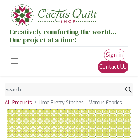
Creatively comforting the world...
One project at a time!
Sign in
Contact Us
All Products
Lime Pretty Stitches - Marcus Fabrics