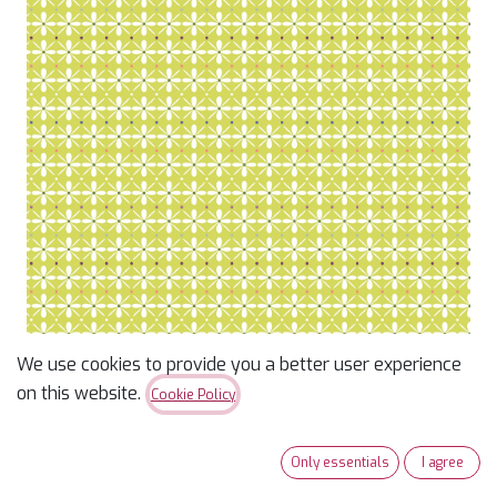
We use cookies to provide you a better user experience
Lime Pretty Stitches -
on this website.
Cookie Policy
Marcus Fabrics
Only essentials
I agree
$
12.96