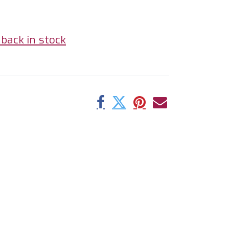
back in stock