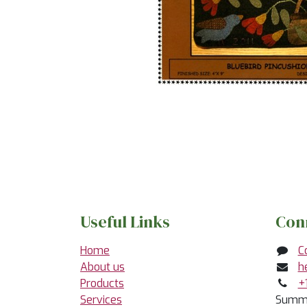
Useful Links
Con
Home
C
About us
h
Products
+
Services
Summe