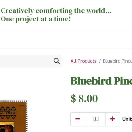
Creatively comforting the world...
One project at a time!
nts
Sewing Machines
Long Arm Dept
All Products
Bluebird Pinc
Bluebird Pin
$
8.00
Unit