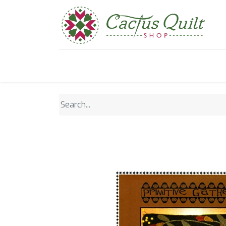
Home
Shop
Sewcial Eve