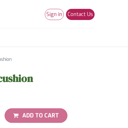
Sign in
Contact Us
0
Studio 180
Necchi Machines
ushion
cushion
ADD TO CART