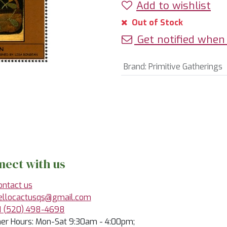
Add to wishlist
Out of Stock
Get notified when 
Brand
:
Primitive Gatherings
nect with us
ontact us
ellocactusqs@gmail.com
1 (520) 498-4698
r Hours: Mon-Sat 9:30am - 4:00pm;