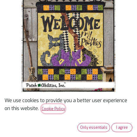
We use cookies to provide you a better user experience
Welcome My Pretties
on this website.
Cookie Policy
$
12.00
Only essentials
I agree