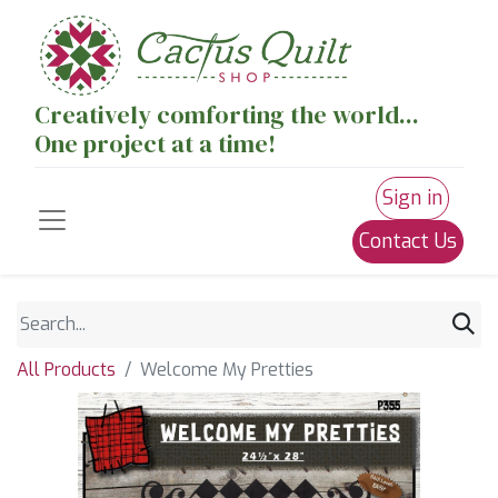
Creatively comforting the world...
One project at a time!
Sign in
Contact Us
All Products
Welcome My Pretties