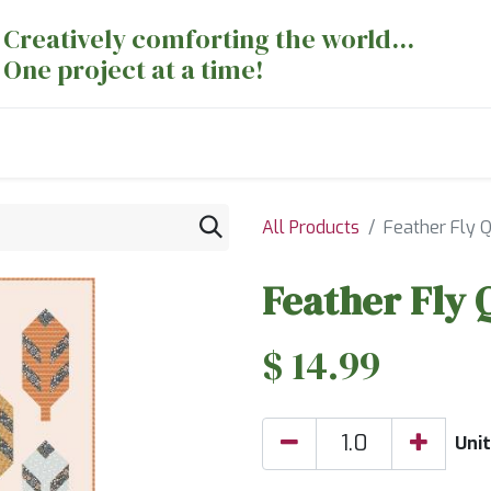
Creatively comforting the world...
One project at a time!
nts
Sewing Machines
Long Arm Dept
All Products
Feather Fly Q
Feather Fly 
$
14.99
Uni