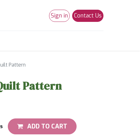
Sign in
Contact Us
0
Studio 180
Necchi Machines
uilt Pattern
Quilt Pattern
ADD TO CART
ts