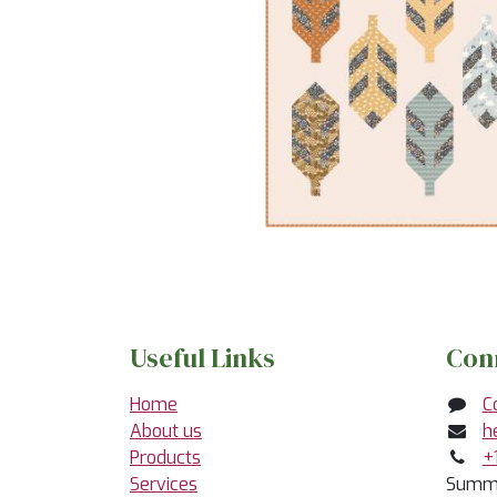
Useful Links
Con
Home
C
About us
h
Products
+
Services
Summe