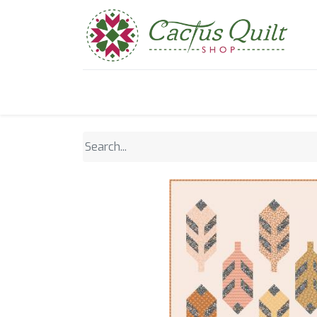
Home
Shop
Sewcial Eve