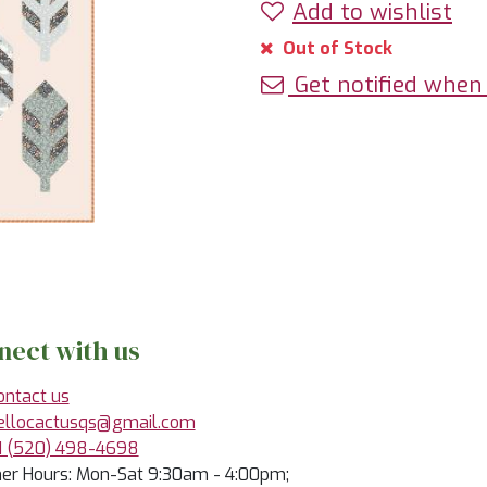
Add to wishlist
Out of Stock
Get notified when 
nect with us
ontact us
ellocactusqs@gmail.com
1 (520) 498-4698
r Hours: Mon-Sat 9:30am - 4:00pm;