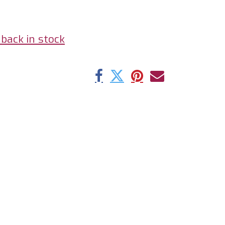
back in stock