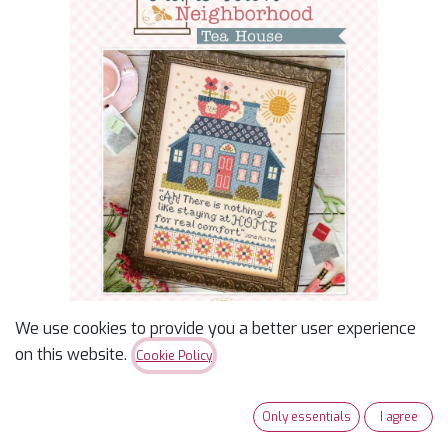
We use cookies to provide you a better user experience
on this website.
Cookie Policy
Home Town
Only essentials
I agree
Neighborhood Tea House