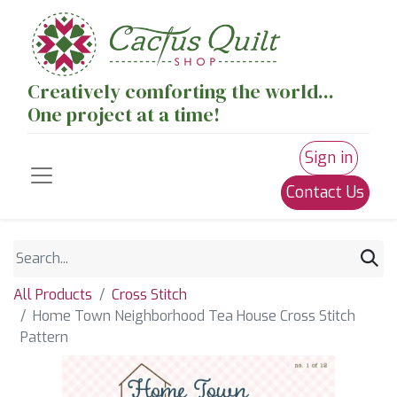
Creatively comforting the world...
One project at a time!
Sign in
Contact Us
All Products
Cross Stitch
Home Town Neighborhood Tea House Cross Stitch
Pattern