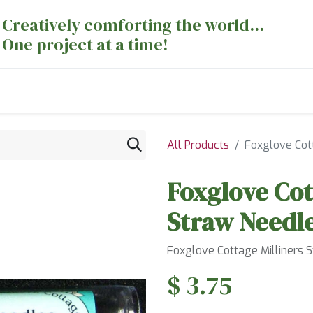
Creatively comforting the world...
One project at a time!
nts
Sewing Machines
Long Arm Dept
All Products
Foxglove Cott
Foxglove Cot
Straw Needle
Foxglove Cottage Milliners 
$
3.75