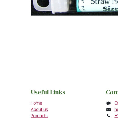
Useful Links
Con
Home
C
About us
h
Products
+