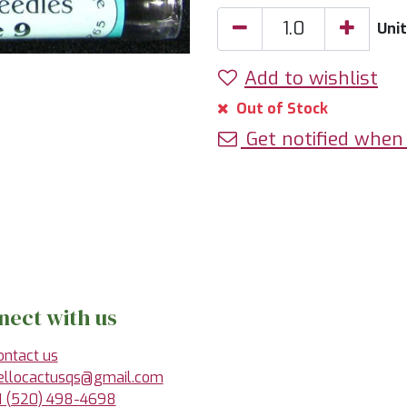
Unit
Add to wishlist
Out of Stock
Get notified when 
nect with us
ontact us
ellocactusqs@gmail.com
1 (520) 498-4698