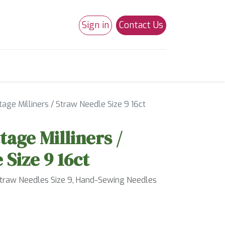
Sign in
Contact Us
0
Studio 180
Necchi Machines
age Milliners / Straw Needle Size 9 16ct
tage Milliners /
 Size 9 16ct
Straw Needles Size 9, Hand-Sewing Needles