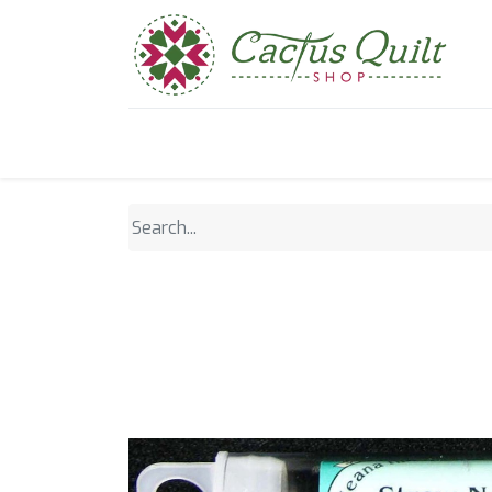
Home
Shop
Sewcial Eve