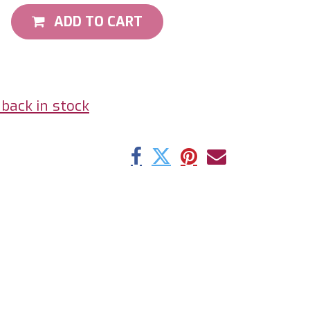
ADD TO CART
back in stock