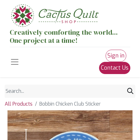
Creatively comforting the world...
One project at a time!
Sign in
Contact Us
All Products
Bobbin Chicken Club Sticker