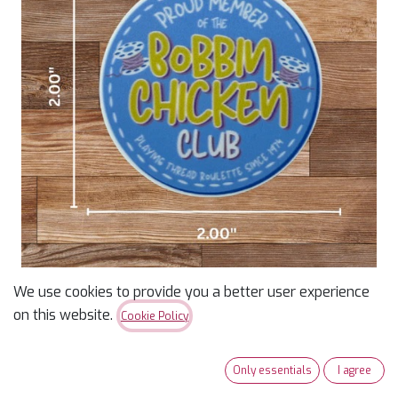
We use cookies to provide you a better user experience
Bobbin Chicken Club
on this website.
Cookie Policy
Sticker
Only essentials
I agree
$
2.50