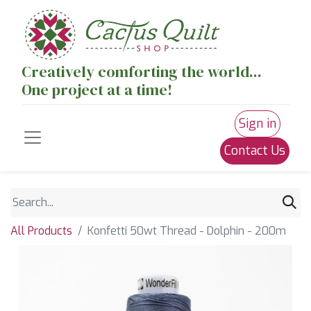
Creatively comforting the world...
One project at a time!
Sign in
Contact Us
All Products
Konfetti 50wt Thread - Dolphin - 200m