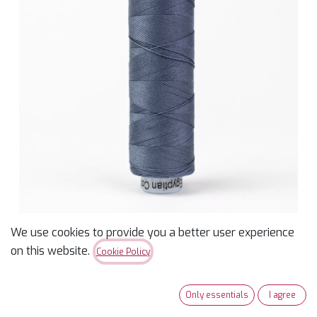
We use cookies to provide you a better user experience
Konfetti 50wt Thread -
on this website.
Cookie Policy
Dolphin - 200m
Only essentials
I agree
$
3.99