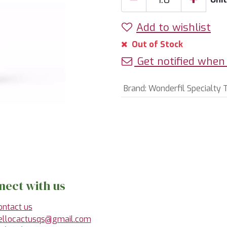
Add to wishlist
Out of Stock
Get notified when 
Brand
:
Wonderfil Specialty 
nect with us
ontact us
ellocactusqs@gmail.com