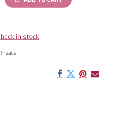
back in stock
Threads