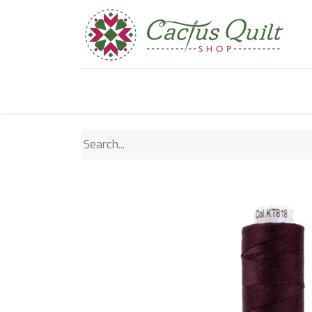
Home
Shop
Sewcial Eve