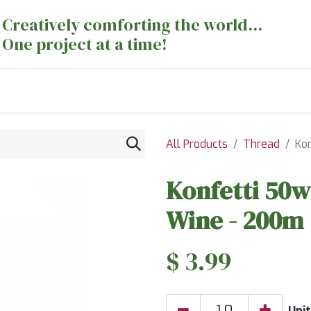
Creatively comforting the world...
One project at a time!
nts
Sewing Machines
Long Arm Dept
All Products
Thread
Ko
Konfetti 50w
Wine - 200m
$
3.99
Unit