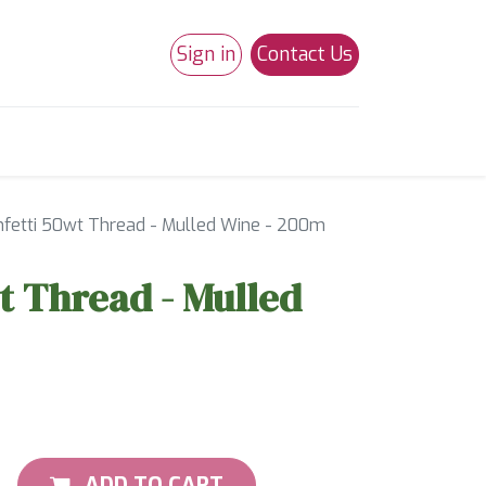
Sign in
Contact Us
0
Studio 180
Necchi Machines
nfetti 50wt Thread - Mulled Wine - 200m
t Thread - Mulled
ADD TO CART