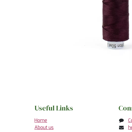
Useful Links
Con
Home
C
About us
h