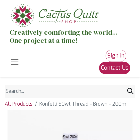
Creatively comforting the world...
One project at a time!
Sign in
Contact Us
All Products
Konfetti 50wt Thread - Brown - 200m