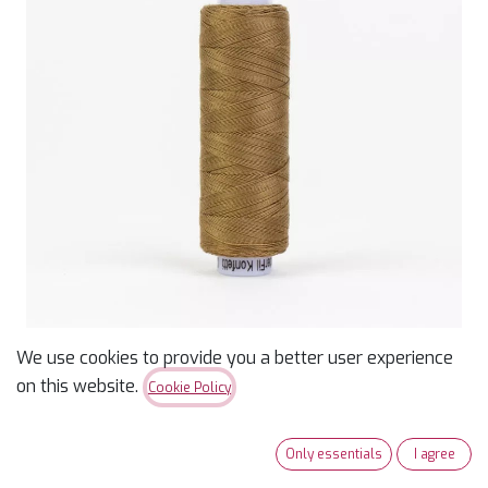
We use cookies to provide you a better user experience
Konfetti 50wt Thread -
on this website.
Cookie Policy
Brown - 200m
Only essentials
I agree
$
3.99