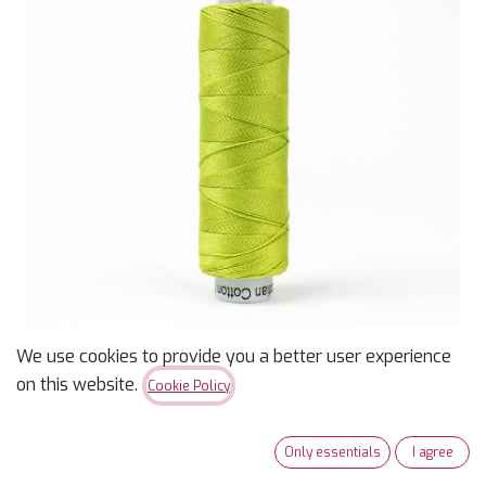
We use cookies to provide you a better user experience
on this website.
Cookie Policy
Konfetti 50wt Thread -
Chartreuse - 200m
Only essentials
I agree