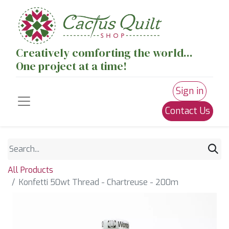
Creatively comforting the world...
One project at a time!
Sign in
Contact Us
All Products
Konfetti 50wt Thread - Chartreuse - 200m