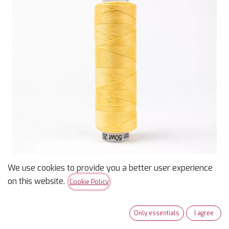
We use cookies to provide you a better user experience
on this website.
Cookie Policy
Konfetti 50wt Thread -
Honeycomb - 200m
Only essentials
I agree