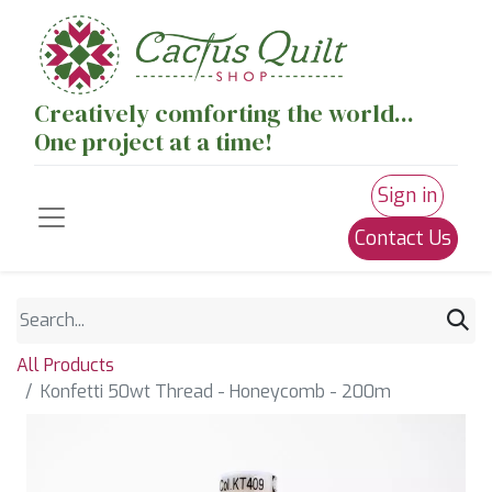
Creatively comforting the world...
One project at a time!
Sign in
Contact Us
All Products
Konfetti 50wt Thread - Honeycomb - 200m