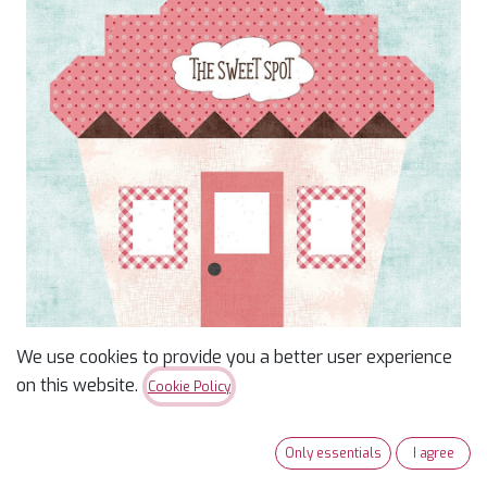
We use cookies to provide you a better user experience
on this website.
Cookie Policy
Our Town Kit of the
Month: June The Sweet
Only essentials
I agree