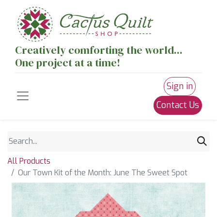
Creatively comforting the world...
One project at a time!
Sign in
Contact Us
All Products
Our Town Kit of the Month: June The Sweet Spot