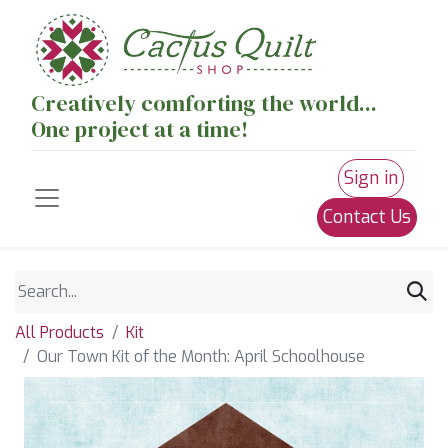
Creatively comforting the world...
One project at a time!
Sign in
Contact Us
All Products
Kit
Our Town Kit of the Month: April Schoolhouse