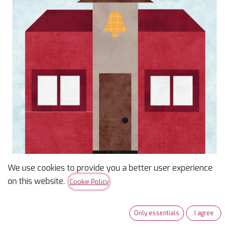
We use cookies to provide you a better user experience
on this website.
Cookie Policy
Our Town Kit of the
Month: April Schoolhouse
Only essentials
I agree