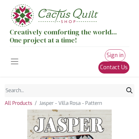
Creatively comforting the world...
One project at a time!
Sign in
Contact Us
All Products
Jasper - Villa Rosa - Pattern