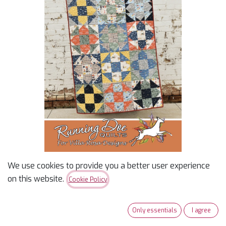
We use cookies to provide you a better user experience
Jasper - Villa Rosa -
on this website.
Cookie Policy
Pattern
Only essentials
I agree
$
2.00