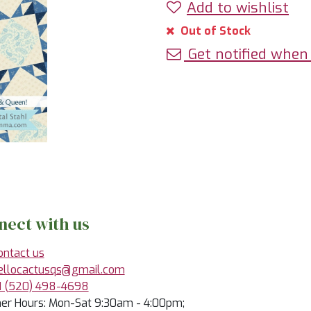
Add to wishlist
Out of Stock
Get notified when 
nect with us
ontact us
ellocactusqs@gmail.com
1 (520) 498-4698
r Hours: Mon-Sat 9:30am - 4:00pm;