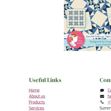
Useful Links
Con
Home
C
About us
h
Products
+
Services
Summe