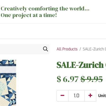
Creatively comforting the world...
One project at a time!
nts
Sewing Machines
Long Arm Dept
All Products
SALE-Zurich Q
SALE-Zurich 
$
6.97
$
9.95
Unit