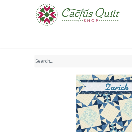
Home
Shop
Sewcial Eve