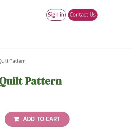
Sign in
Contact Us
0
Studio 180
Necchi Machines
uilt Pattern
Quilt Pattern
ADD TO CART