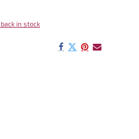
back in stock