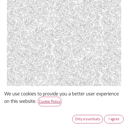
We use cookies to provide you a better user experience
Whiteout Basics Swirl
on this website.
Cookie Policy
Texture
Only essentials
I agree
$
15.69