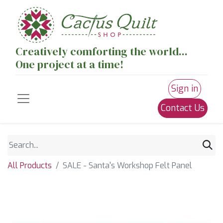
Creatively comforting the world...
One project at a time!
Sign in
Contact Us
All Products
SALE - Santa's Workshop Felt Panel