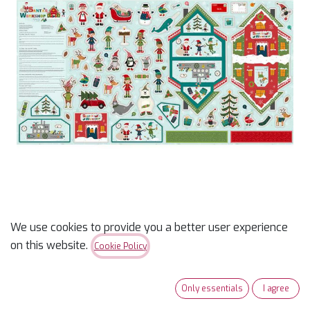
We use cookies to provide you a better user experience
SALE - Santa's Workshop
on this website.
Cookie Policy
Felt Panel
Only essentials
I agree
$
17.49
$
24.99