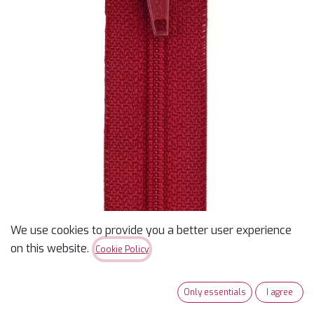
We use cookies to provide you a better user experience
12" Coats & Clark Zipper -
on this website.
Cookie Policy
Red
Only essentials
I agree
$
2.20