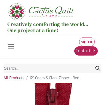
Creatively comforting the world...
One project at a time!
Sign in
Contact Us
All Products
12" Coats & Clark Zipper - Red