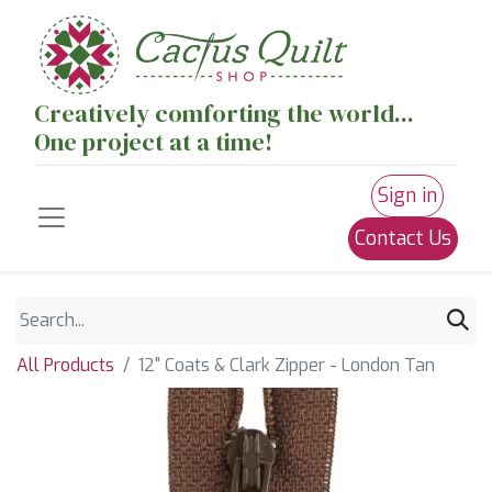
Creatively comforting the world...
One project at a time!
Sign in
Contact Us
All Products
12" Coats & Clark Zipper - London Tan