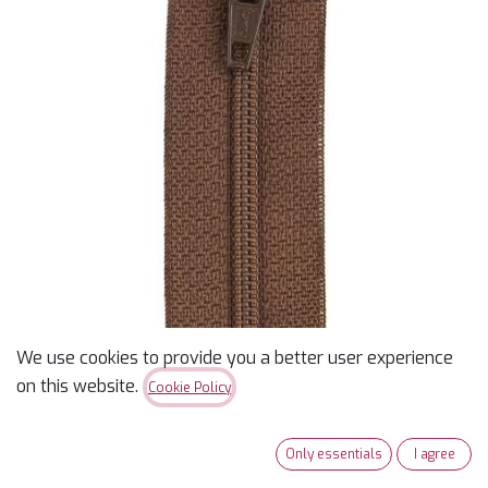
We use cookies to provide you a better user experience
12" Coats & Clark Zipper -
on this website.
Cookie Policy
London Tan
Only essentials
I agree
$
2.20