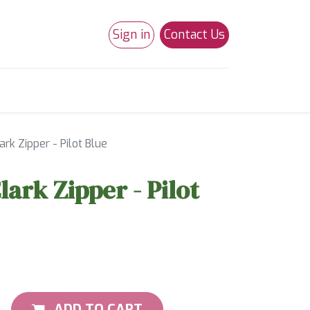
Sign in
Contact Us
0
Studio 180
Necchi Machines
ark Zipper - Pilot Blue
lark Zipper - Pilot
ADD TO CART