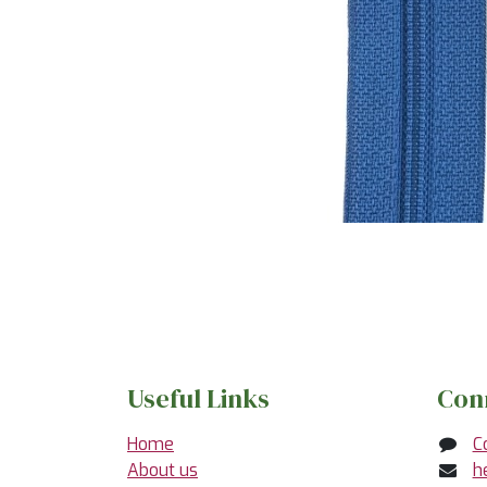
Useful Links
Con
Home
C
About us
h