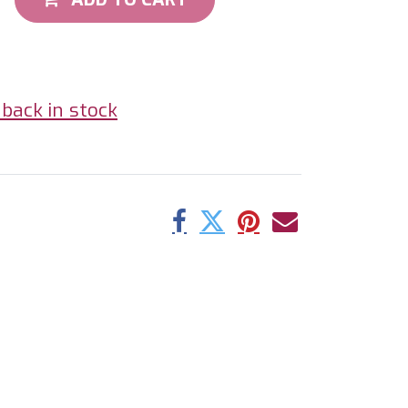
back in stock