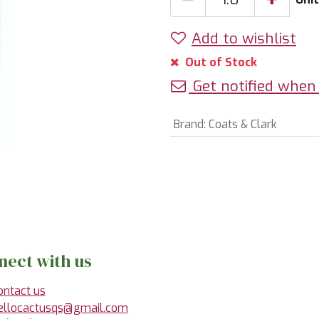
Add to wishlist
Out of Stock
Get notified when 
Brand
:
Coats & Clark
nect with us
ontact us
ellocactusqs@gmail.com