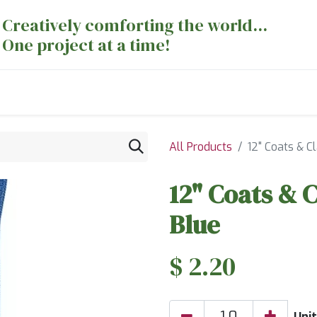
Creatively comforting the world...
One project at a time!
nts
Sewing Machines
Long Arm Dept
All Products
12" Coats & Cl
12" Coats & C
Blue
$
2.20
Unit