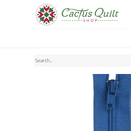
Home
Shop
Sewcial Eve