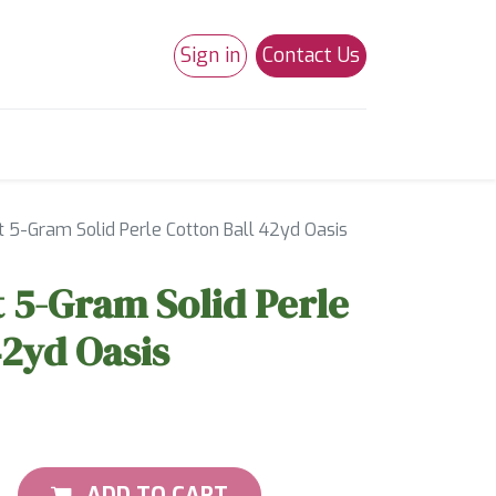
Sign in
Contact Us
0
Studio 180
Necchi Machines
 5-Gram Solid Perle Cotton Ball 42yd Oasis
 5-Gram Solid Perle
42yd Oasis
ADD TO CART