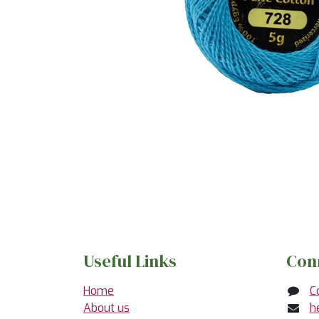
Useful Links
Con
Home
C
About us
h