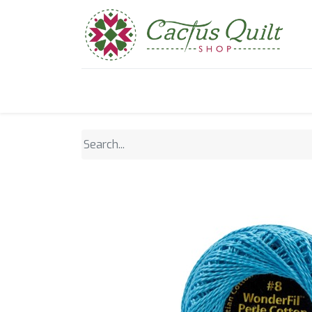
Home
Shop
Sewcial Eve