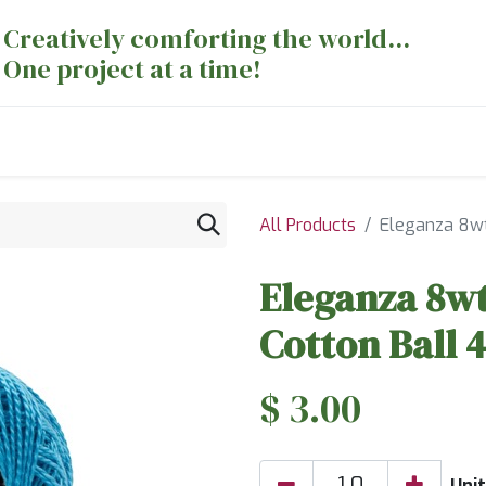
Creatively comforting the world...
One project at a time!
nts
Sewing Machines
Long Arm Dept
All Products
Eleganza 8wt
Eleganza 8wt
Cotton Ball 
$
3.00
Unit