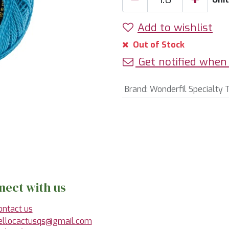
Add to wishlist
Out of Stock
Get notified when 
Brand
:
Wonderfil Specialty 
nect with us
ontact us
ellocactusqs@gmail.com