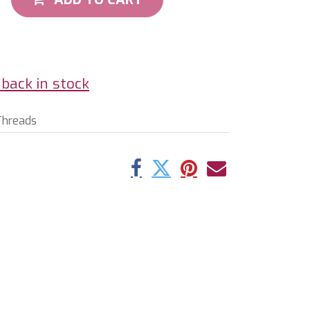
back in stock
Threads