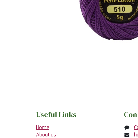
Useful Links
Con
Home
C
About us
h