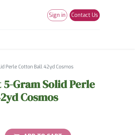
Sign in
Contact Us
0
Studio 180
Necchi Machines
id Perle Cotton Ball 42yd Cosmos
 5-Gram Solid Perle
 42yd Cosmos