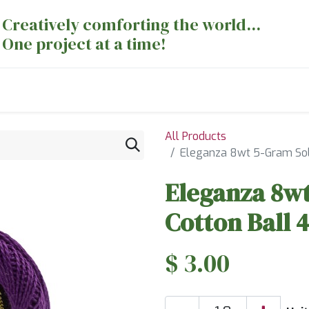
Creatively comforting the world...
One project at a time!
nts
Sewing Machines
Long Arm Dept
All Products
Eleganza 8wt 5-Gram Sol
Eleganza 8wt
Cotton Ball
$
3.00