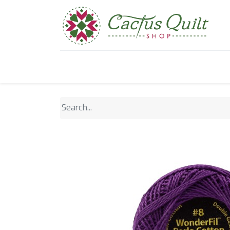
Home
Shop
Sewcial Eve