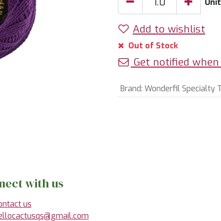
Unit
Add to wishlist
Out of Stock
Get notified when 
Brand
:
Wonderfil Specialty 
nect with us
ontact us
ellocactusqs@gmail.com