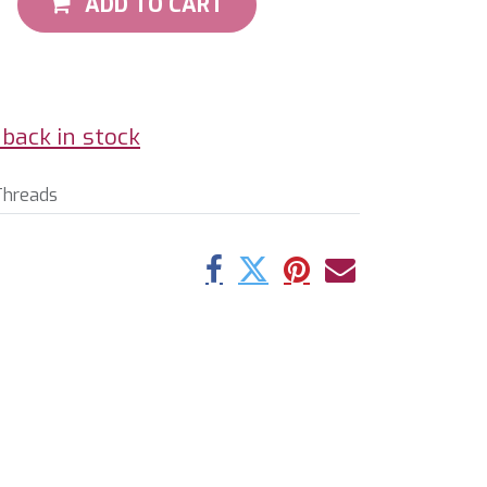
ADD TO CART
back in stock
Threads