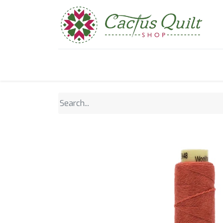
Home
Shop
Sewcial Eve