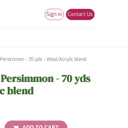
Sign in
Contact Us
0
Studio 180
Necchi Machines
- Persimmon - 70 yds - Wool/Acrylic blend
- Persimmon - 70 yds
ic blend
ADD TO CART