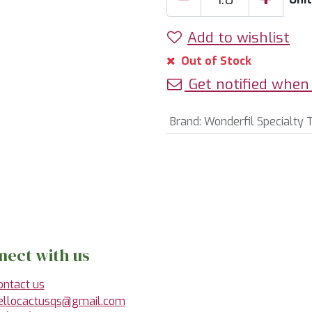
Add to wishlist
Out of Stock
Get notified when 
Brand
:
Wonderfil Specialty 
nect with us
ontact us
ellocactusqs@gmail.com