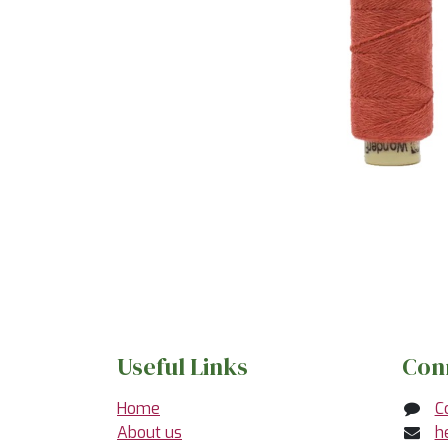
Useful Links
Con
Home
C
About us
h