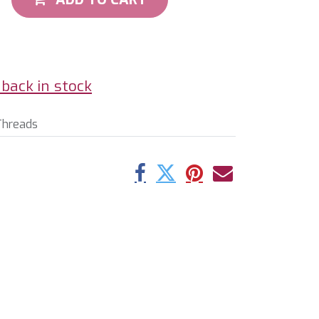
back in stock
Threads