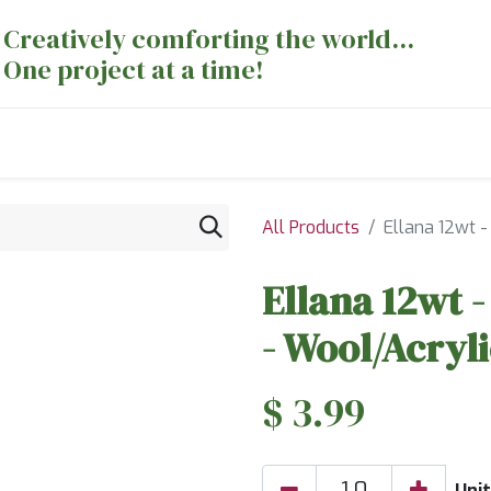
Creatively comforting the world...
One project at a time!
nts
Sewing Machines
Long Arm Dept
All Products
Ellana 12wt 
Ellana 12wt 
- Wool/Acryl
$
3.99
Unit