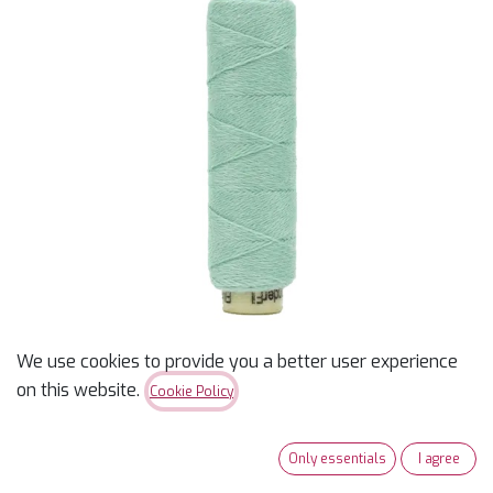
We use cookies to provide you a better user experience
on this website.
Cookie Policy
Ellana 12wt - Seaspray -
70 yds - Wool/Acrylic
Only essentials
I agree