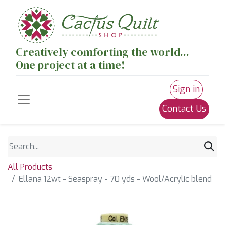
Creatively comforting the world...
One project at a time!
Sign in
Contact Us
All Products
Ellana 12wt - Seaspray - 70 yds - Wool/Acrylic blend