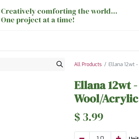
Creatively comforting the world...
One project at a time!
nts
Sewing Machines
Long Arm Dept
All Products
Ellana 12wt -
Ellana 12wt -
Wool/Acrylic
$
3.99
Unit