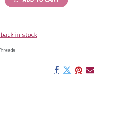
back in stock
Threads