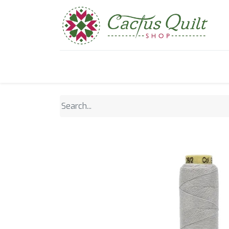
Home
Shop
Sewcial Eve