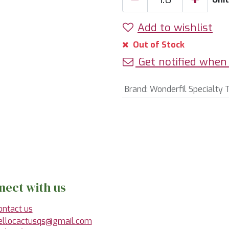
Add to wishlist
Out of Stock
Get notified when 
Brand
:
Wonderfil Specialty 
nect with us
ontact us
ellocactusqs@gmail.com