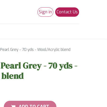
Sign in
Contact Us
0
Studio 180
Necchi Machines
 Pearl Grey - 70 yds - Wool/Acrylic blend
 Pearl Grey - 70 yds -
 blend
ADD TO CART