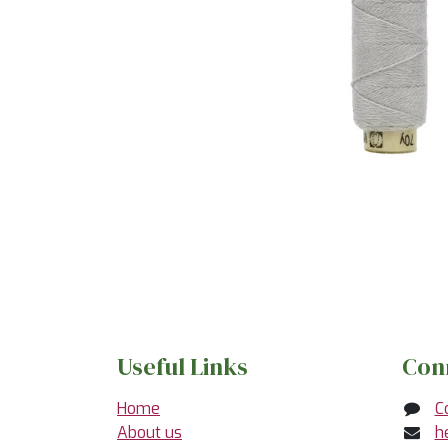
Useful Links
Con
Home
C
About us
h