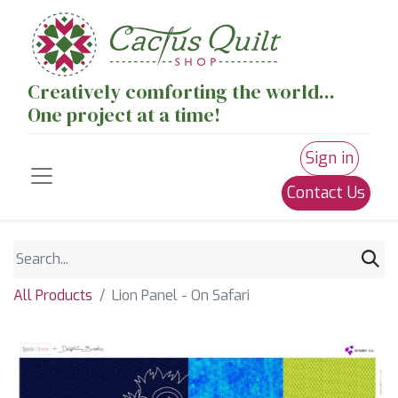
Creatively comforting the world...
One project at a time!
Sign in
Contact Us
All Products
Lion Panel - On Safari