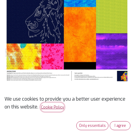
We use cookies to provide you a better user experience
Lion Panel - On Safari
on this website.
Cookie Policy
$
15.99
Only essentials
I agree