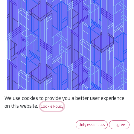
We use cookies to provide you a better user experience
on this website.
Cookie Policy
Century Prints Deco Glo
Meander Huckleberry
Only essentials
I agree