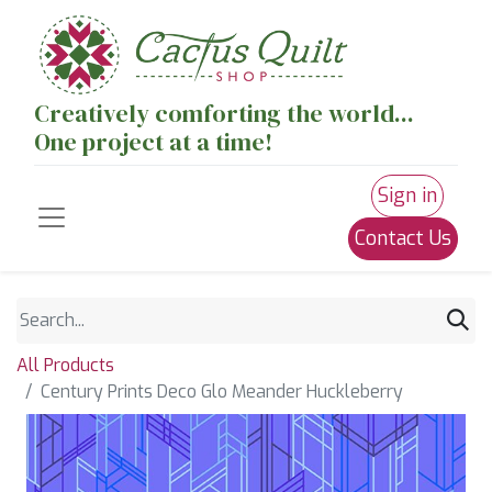
Creatively comforting the world...
One project at a time!
Sign in
Contact Us
All Products
Century Prints Deco Glo Meander Huckleberry