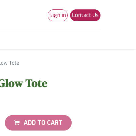
Sign in
Contact Us
0
Studio 180
Necchi Machines
Glow Tote
 Glow Tote
ADD TO CART