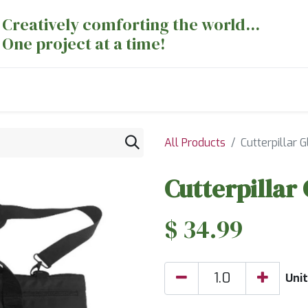
Creatively comforting the world...
One project at a time!
nts
Sewing Machines
Long Arm Dept
All Products
Cutterpillar 
Cutterpillar
$
34.99
Unit