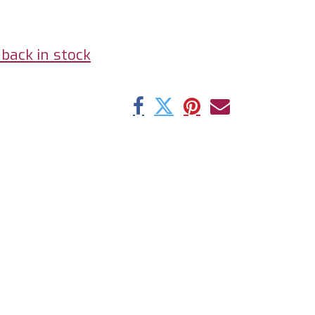
back in stock