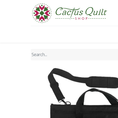
Home
Shop
Sewcial Eve