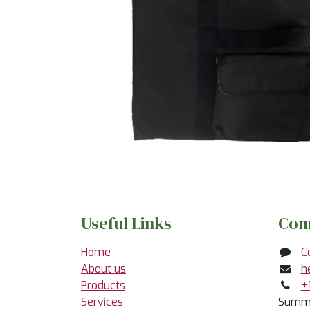
Useful Links
Con
Home
C
About us
h
Products
+
Services
Summe