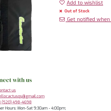
Add to wishlist
Out of Stock
Get notified when 
nect with us
ontact us
ellocactusqs@gmail.com
1 (520) 498-4698
r Hours: Mon-Sat 9:30am - 4:00pm;