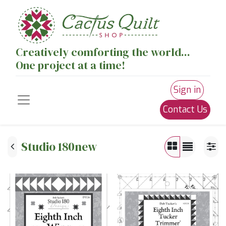
Creatively comforting the world...
One project at a time!
Sign in
Contact Us
Studio 180new