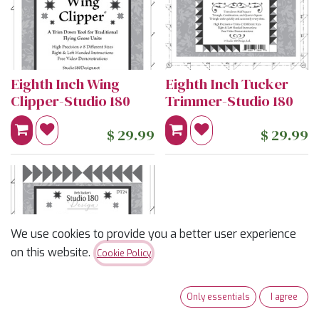
Eighth Inch Wing
Eighth Inch Tucker
Clipper-Studio 180
Trimmer-Studio 180
$
29.99
$
29.99
We use cookies to provide you a better user experience
on this website.
Cookie Policy
Only essentials
I agree