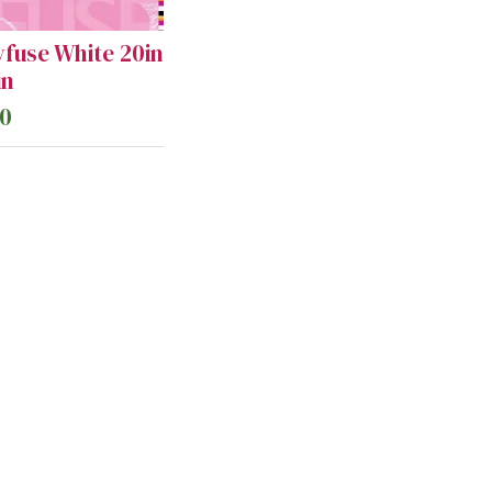
yfuse White 20in
in
50