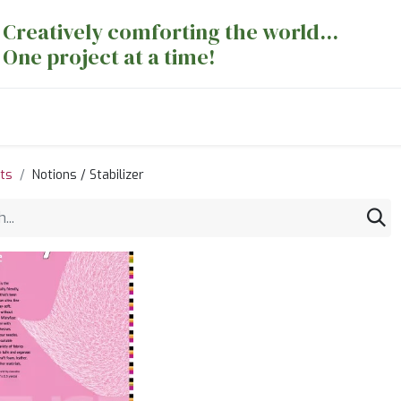
Creatively comforting the world...
One project at a time!
nts
Sewing Machines
Long Arm Dept
ts
Notions / Stabilizer