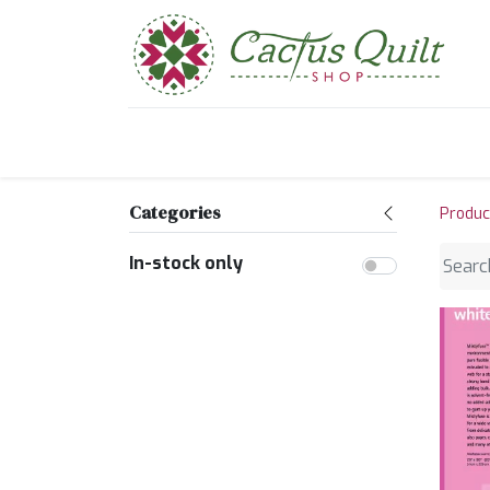
Home
Shop
Sewcial Eve
Categories
Produc
In-stock only