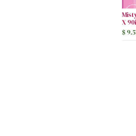
Mist
X 90
$
9.