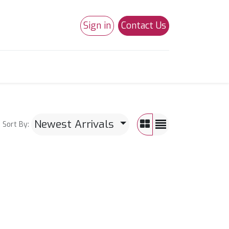
Sign in
Contact Us
0
Studio 180
Necchi Machines
Newest Arrivals
Sort By: