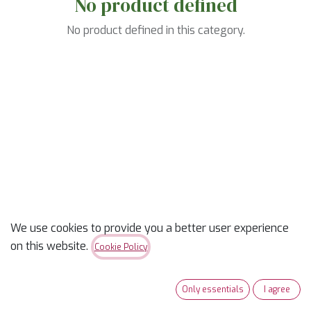
No product defined
No product defined in this category.
We use cookies to provide you a better user experience
on this website.
Cookie Policy
Only essentials
I agree
Useful Links