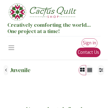
Creatively comforting the world...
One project at a time!
Sign in
Contact Us
Juvenile