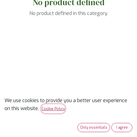
No product defined
No product defined in this category.
We use cookies to provide you a better user experience
on this website.
Cookie Policy
Only essentials
I agree
Useful Links