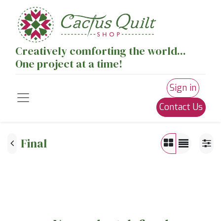
Creatively comforting the world...
One project at a time!
Sign in
Contact Us
Final