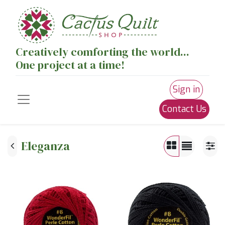
Creatively comforting the world...
One project at a time!
Sign in
Contact Us
Eleganza