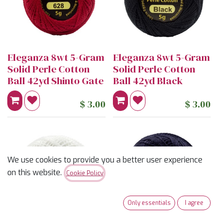
Eleganza 8wt 5-Gram
Eleganza 8wt 5-Gram
Solid Perle Cotton
Solid Perle Cotton
Ball 42yd Shinto Gate
Ball 42yd Black
$
3.00
$
3.00
We use cookies to provide you a better user experience
on this website.
Cookie Policy
Only essentials
I agree